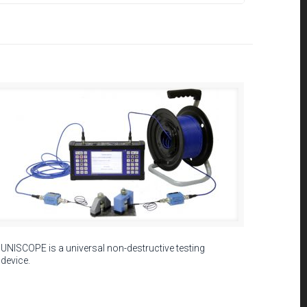
UNISCOPE is a universal non-destructive testing
device.