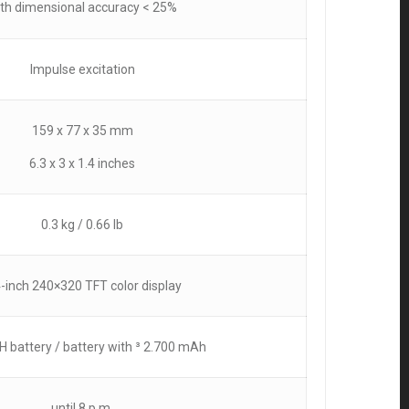
th dimensional accuracy < 25%
Impulse excitation
159 x 77 x 35 mm
6.3 x 3 x 1.4 inches
0.3 kg / 0.66 lb
4-inch 240×320 TFT color display
H battery / battery with ³ 2.700 mAh
until 8 p.m.