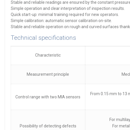
Stable and reliable readings are ensured by the constant pressure
Simple operation and clear interpretation of inspection results.
Quick start-up: minimal training required for new operators.
Simple calibration: automatic sensor calibration on-site.
Stable and reliable operation on rough and curved surfaces thank
Technical specifications
Characteristic
Measurement principle
Mech
From 0.15 mm to 13 m
Control range with two MIA sensors
For multil
Possibility of detecting defects
For metal