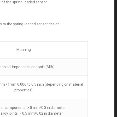
 of the spring-loaded sensor.
s to the spring-loaded sensor design.
Meaning
anical impedance analysis (MIA)
m / from 0.006 to 0.5 inch (depending on material
properties)
ayer components: > 8 mm/0.3 in diameter
 alloy joints: > 0.5 mm/0.02 in diameter