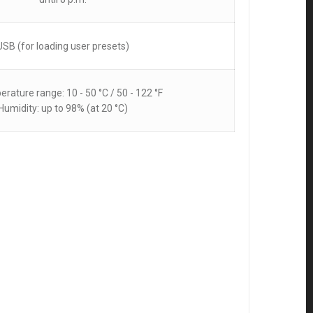
USB (for loading user presets)
erature range: 10 - 50 °C / 50 - 122 °F
Humidity: up to 98% (at 20 °C)