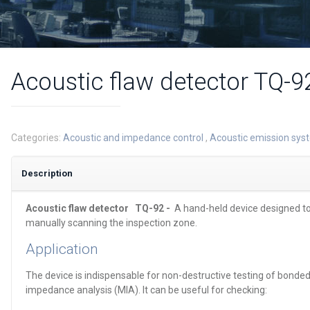
Acoustic flaw detector TQ-9
Categories:
Acoustic and impedance control
,
Acoustic emission sy
Description
Acoustic flaw detector
TQ-92 -
A hand-held device designed to
manually scanning the inspection zone.
Application
The device is indispensable for non-destructive testing of bond
impedance analysis (MIA). It can be useful for checking: