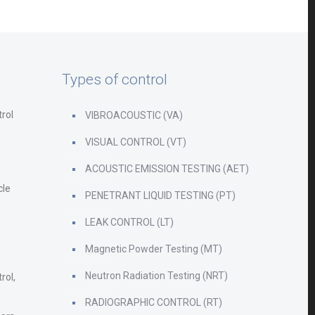
Types of control
rol
VIBROACOUSTIC (VA)
VISUAL CONTROL (VT)
ACOUSTIC EMISSION TESTING (AET)
cle
PENETRANT LIQUID TESTING (PT)
LEAK CONTROL (LT)
Magnetic Powder Testing (MT)
Neutron Radiation Testing (NRT)
rol,
RADIOGRAPHIC CONTROL (RT)