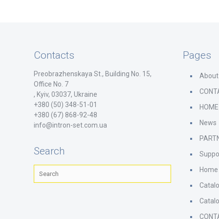
Contacts
Pages
Preobrazhenskaya St., Building No. 15,
About
Office No. 7
CONT
, Kyiv, 03037, Ukraine
+380 (50) 348-51-01
HOME
+380 (67) 868-92-48
News
info@intron-set.com.ua
PART
Search
Suppo
Home
Catal
Catal
CONT