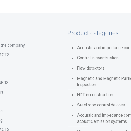
Product categories
 the company
Acoustic and impedance cont
ACTS
Control in construction
Flaw detectors
Magnetic and Magnetic Parti
NERS
Inspection
rt
NDT in construction
Steel rope control devices
og
Acoustic and impedance cont
og
acoustic emission systems
ACTS