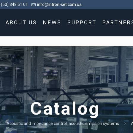
 (50) 348 51 01
info@intron-set.com.ua
ABOUT US
NEWS
SUPPORT
PARTNER
Catalog
Acoustic and impedance control, acoustic emission systems
A