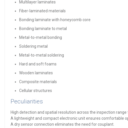
Multilayer laminates
Fiber-laminated materials
Bonding laminate with honeycomb core
Bonding laminate to metal
Metal-to-metal bonding
Soldering metal
Metal-to-metal soldering
Hard and soft foams
Wooden laminates
Composite materials
Cellular structures
Peculiarities
High detection and spatial resolution across the inspection ran
A lightweight and compact electronic unit ensures comfortable ope
A dry sensor connection eliminates the need for couplant.