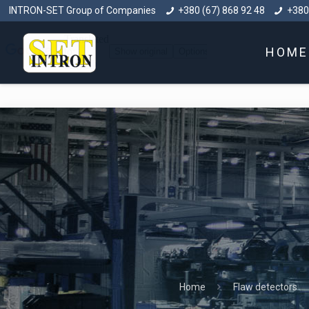
INTRON-SET Group of Companies
+380 (67) 868 92 48
+380
HOME
Home
Flaw detectors