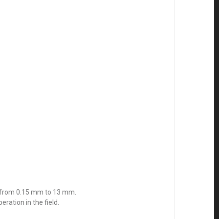
ge from 0.15 mm to 13 mm.
ration in the field.