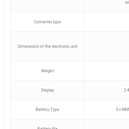
wi
Converter type
Dimensions of the electronic unit
Weight
Display
2.
Battery Type
3 x NiM
Battery life