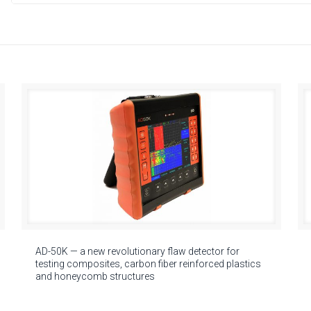
AD-50K — a new revolutionary flaw detector for
testing composites, carbon fiber reinforced plastics
and honeycomb structures