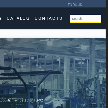
EN
RU
UK
S
CATALOG
CONTACTS
coustic flaw detector TQ-92