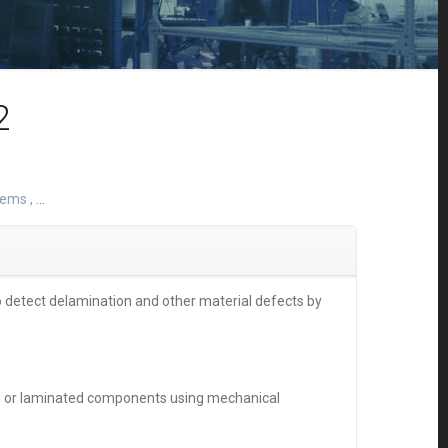
2
stems
,
...
 detect delamination and other material defects by
ed or laminated components using mechanical