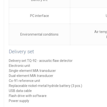
PC interface
Air temp
Environmental conditions
Delivery set
Delivery set TQ-92 - acoustic flaw detector
Electronic unit
Single-element MIA transducer
Dual-element MIA transducer
Co-91 reference unit
Replaceable nickel-metal hydride battery (3 pcs.)
USB data cable
Flash drive with software
Power supply