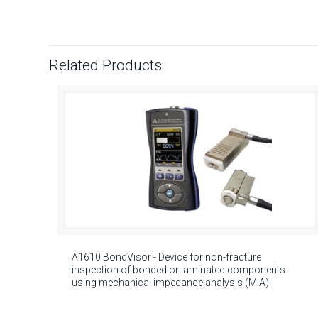
Related Products
A1610 BondVisor - Device for non-fracture
inspection of bonded or laminated components
using mechanical impedance analysis (MIA)