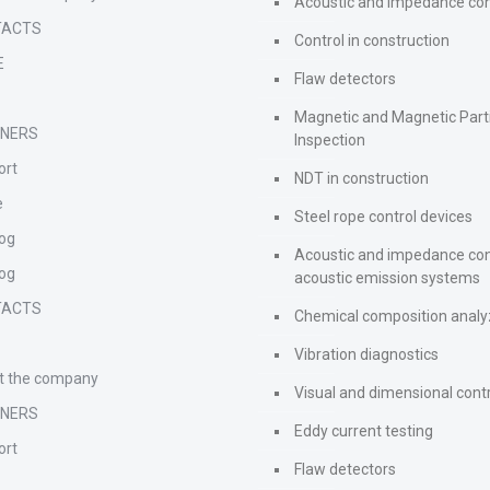
Acoustic and impedance con
TACTS
Control in construction
E
Flaw detectors
s
Magnetic and Magnetic Part
TNERS
Inspection
ort
NDT in construction
e
Steel rope control devices
log
Acoustic and impedance con
log
acoustic emission systems
TACTS
Chemical composition analy
s
Vibration diagnostics
t the company
Visual and dimensional cont
TNERS
Eddy current testing
ort
Flaw detectors