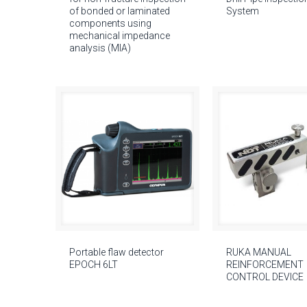
of bonded or laminated
System
components using
mechanical impedance
analysis (MIA)
Portable flaw detector
RUKA MANUAL
EPOCH 6LT
REINFORCEMENT
CONTROL DEVICE