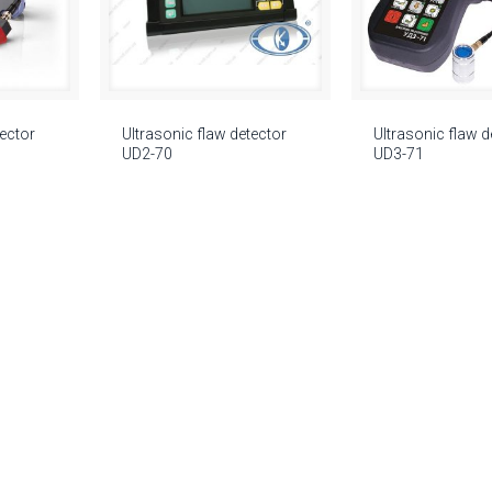
tector
Ultrasonic flaw detector
Ultrasonic flaw d
UD2-70
UD3-71