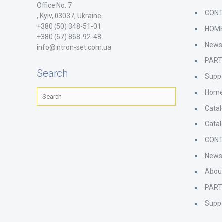
Office No. 7
CON
, Kyiv, 03037, Ukraine
+380 (50) 348-51-01
HOM
+380 (67) 868-92-48
New
info@intron-set.com.ua
PAR
Search
Supp
Hom
Cata
Cata
CON
New
Abou
PAR
Supp