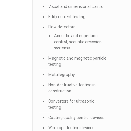
Visual and dimensional control
Eddy current testing
Flaw detectors
Acoustic and impedance
control, acoustic emission
systems
Magnetic and magnetic particle
testing
Metallography
Non-destructive testing in
construction
Converters for ultrasonic
testing
Coating quality control devices
Wire rope testing devices