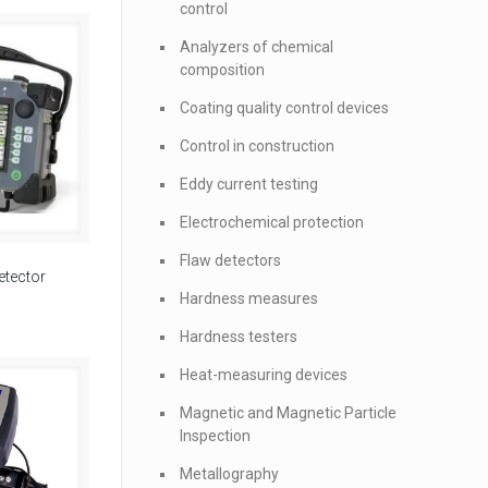
control
Analyzers of chemical
composition
Coating quality control devices
Control in construction
Eddy current testing
Electrochemical protection
Flaw detectors
etector
Hardness measures
Hardness testers
Heat-measuring devices
Magnetic and Magnetic Particle
Inspection
Metallography