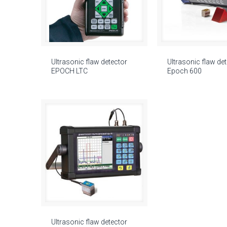
Ultrasonic flaw detector
Ultrasonic flaw de
EPOCH LTC
Epoch 600
Ultrasonic flaw detector