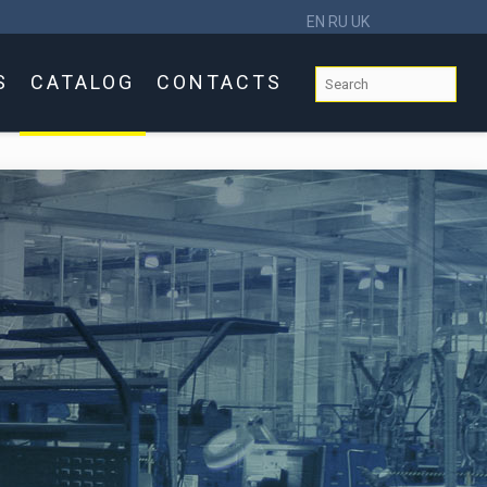
EN
RU
UK
S
CATALOG
CONTACTS
s