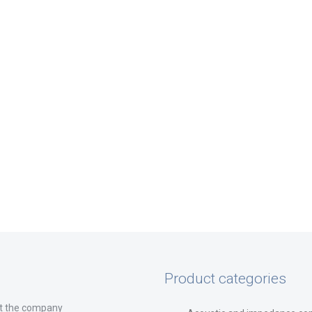
Product categories
t the company