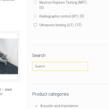
Neutron Rupture Testing (NRT)
(0)
(0)
Radiographic control (RT)
(12)
Ultrasonic testing (UT)
Search
– steel
Product categories
or
Acoustic and impedance