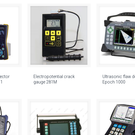
tector
Electropotential crack
Ultrasonic flaw d
01
gauge 281M
Epoch 1000