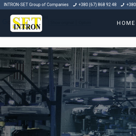
INTRON-SET Group of Companies
+380 (67) 868 92 48
+380
HOME