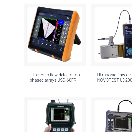
Ultrasonic flaw detector on
Ultrasonic flaw de
phased arrays USD-60FR
NOVOTEST UD23