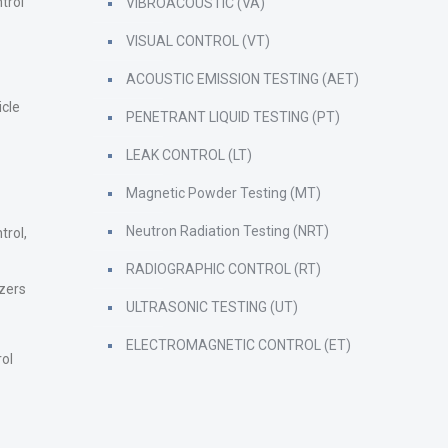
trol
VIBROACOUSTIC (VA)
VISUAL CONTROL (VT)
ACOUSTIC EMISSION TESTING (AET)
icle
PENETRANT LIQUID TESTING (PT)
LEAK CONTROL (LT)
Magnetic Powder Testing (MT)
Neutron Radiation Testing (NRT)
trol,
RADIOGRAPHIC CONTROL (RT)
zers
ULTRASONIC TESTING (UT)
ELECTROMAGNETIC CONTROL (ET)
rol