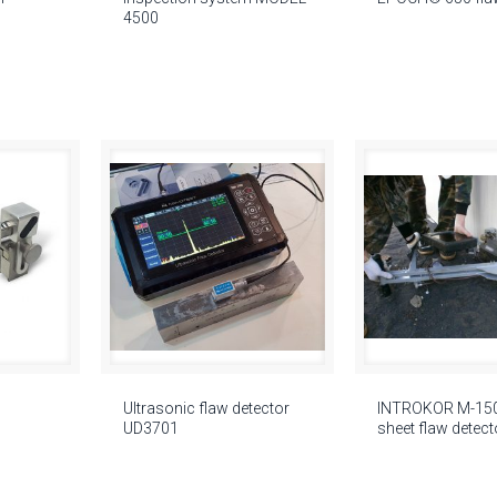
4500
Ultrasonic flaw detector
INTROKOR M-150 
UD3701
sheet flaw detect