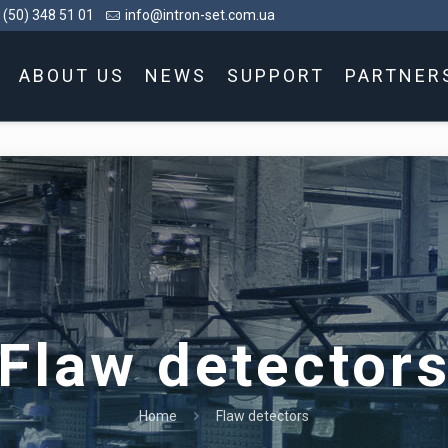
 (50) 348 51 01
info@intron-set.com.ua
ABOUT US
NEWS
SUPPORT
PARTNER
Flaw detector
Home
Flaw detectors