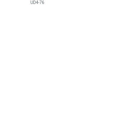
UD4-76