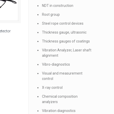
NDT in construction
Root group
Steel rope control devices
etector
Thickness gauge, ultrasonic
Thickness gauges of coatings
Vibration Analyzer, Laser shaft
alignment
Vibro-diagnostics
Visual and measurement
control
X-ray control
Chemical composition
analyzers
Vibration diagnostics