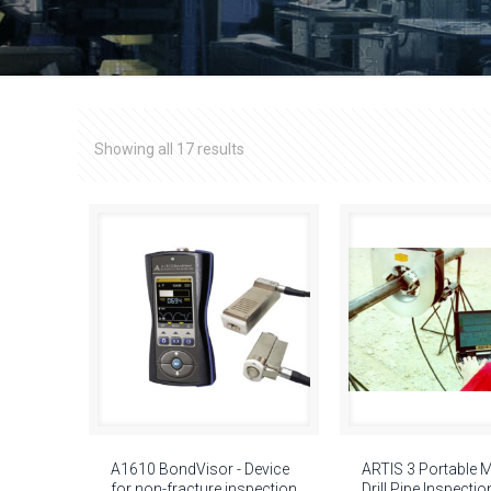
Showing all 17 results
A1610 BondVisor - Device
ARTIS 3 Portable 
for non-fracture inspection
Drill Pipe Inspectio