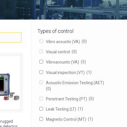
Types of control
(0)
Vibro acoustic (VA)
(0)
Visual control
(5)
Vibroacoustic (VA)
(1)
Visual inspection (VT)
Acoustic Emission Testing (AET)
(0)
(0)
Penetrant Testing (PT)
(1)
Leak Testing (LT)
(1)
Magnetic Control (MT)
 rugged
 detector