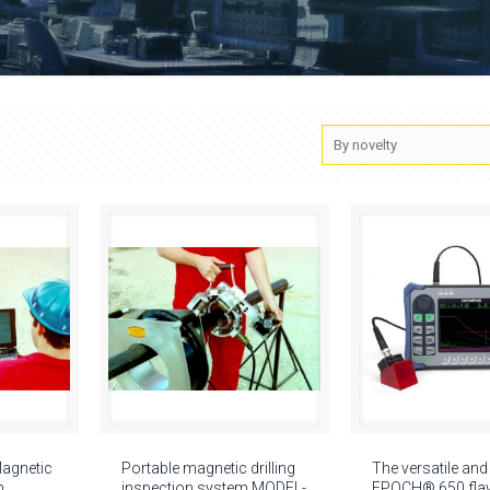
Magnetic
Portable magnetic drilling
The versatile and
n
inspection system MODEL-
EPOCH® 650 flaw