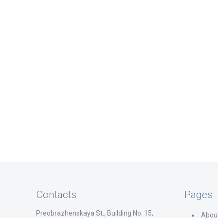
Contacts
Pages
Preobrazhenskaya St., Building No. 15,
Abou