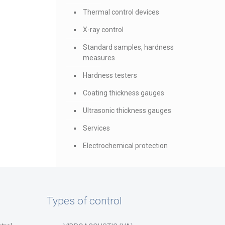
Thermal control devices
X-ray control
Standard samples, hardness
measures
Hardness testers
Coating thickness gauges
Ultrasonic thickness gauges
Services
Electrochemical protection
Types of control