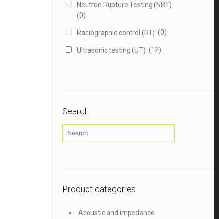
Neutron Rupture Testing (NRT)
(0)
(0)
Radiographic control (RT)
(12)
Ultrasonic testing (UT)
Search
Product categories
Acoustic and impedance