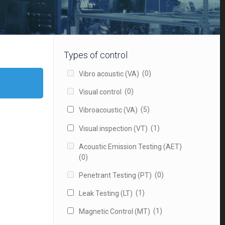
Types of control
(0)
Vibro acoustic (VA)
(0)
Visual control
(5)
Vibroacoustic (VA)
(1)
Visual inspection (VT)
Acoustic Emission Testing (AET)
(0)
(0)
Penetrant Testing (PT)
(1)
Leak Testing (LT)
(1)
Magnetic Control (MT)