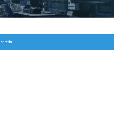
riteria.