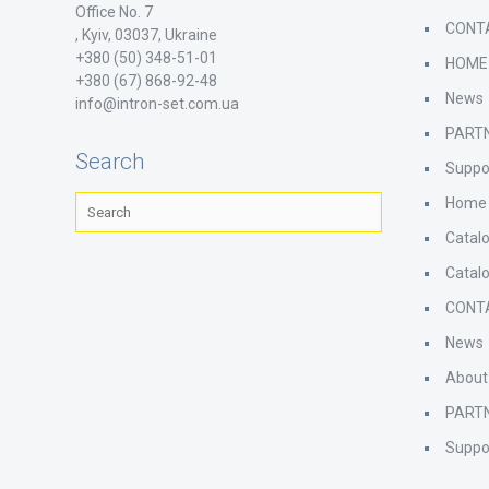
Office No. 7
CONT
, Kyiv, 03037, Ukraine
+380 (50) 348-51-01
HOME
+380 (67) 868-92-48
News
info@intron-set.com.ua
PART
Search
Suppo
Home
Catal
Catal
CONT
News
About
PART
Suppo