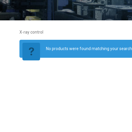
X-ray control
No products were found matching your search c