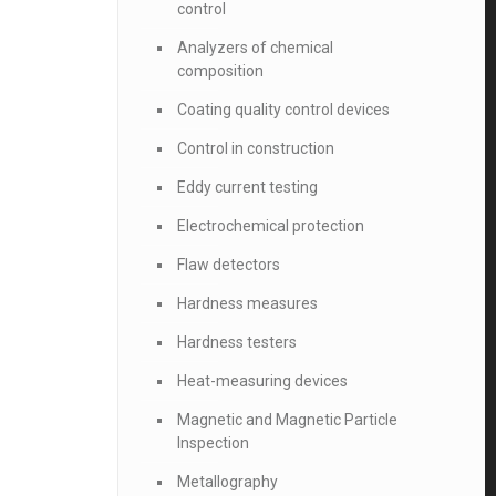
control
Analyzers of chemical
composition
Coating quality control devices
Control in construction
Eddy current testing
Electrochemical protection
Flaw detectors
Hardness measures
Hardness testers
Heat-measuring devices
Magnetic and Magnetic Particle
Inspection
Metallography