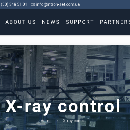
 (50) 348 51 01
info@intron-set.com.ua
ABOUT US
NEWS
SUPPORT
PARTNER
X-ray control
Home
X-ray control