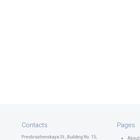
Contacts
Pages
Preobrazhenskaya St., Building No. 15,
About