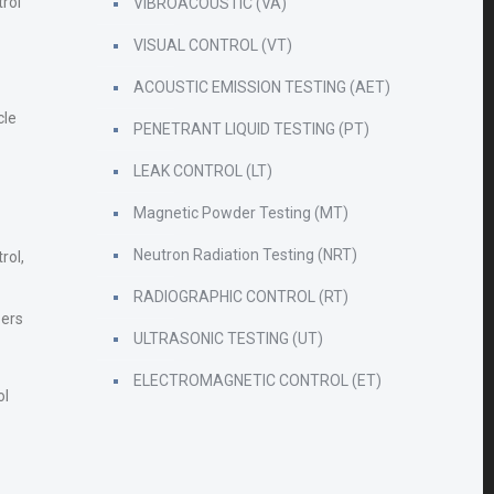
rol
VIBROACOUSTIC (VA)
VISUAL CONTROL (VT)
ACOUSTIC EMISSION TESTING (AET)
cle
PENETRANT LIQUID TESTING (PT)
LEAK CONTROL (LT)
Magnetic Powder Testing (MT)
Neutron Radiation Testing (NRT)
rol,
RADIOGRAPHIC CONTROL (RT)
zers
ULTRASONIC TESTING (UT)
ELECTROMAGNETIC CONTROL (ET)
ol