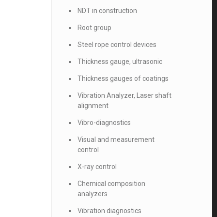
NDT in construction
Root group
Steel rope control devices
Thickness gauge, ultrasonic
Thickness gauges of coatings
Vibration Analyzer, Laser shaft
alignment
Vibro-diagnostics
Visual and measurement
control
X-ray control
Chemical composition
analyzers
Vibration diagnostics