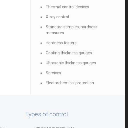
Thermal control devices
X-ray control
Standard samples, hardness
measures
Hardness testers
Coating thickness gauges
Ultrasonic thickness gauges
Services
Electrochemical protection
Types of control