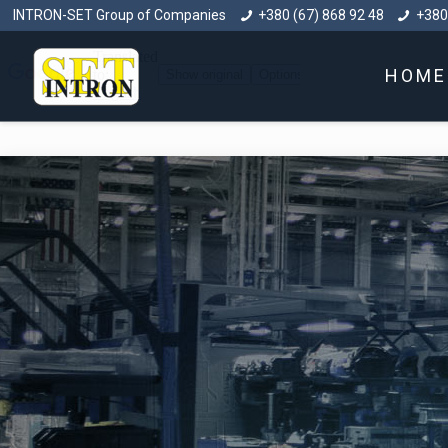
INTRON-SET Group of Companies
+380 (67) 868 92 48
+380
HOME