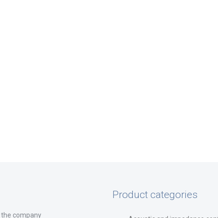
Product categories
 the company