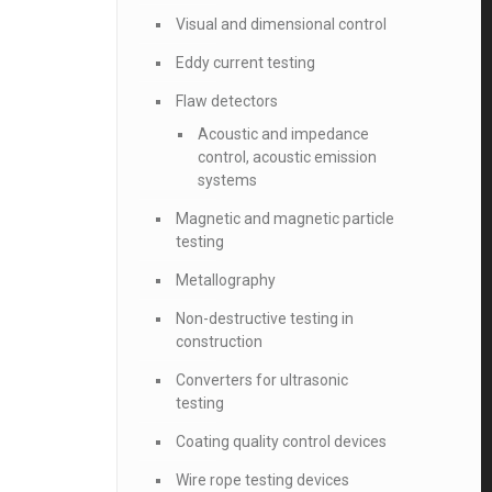
Visual and dimensional control
Eddy current testing
Flaw detectors
Acoustic and impedance
control, acoustic emission
systems
Magnetic and magnetic particle
testing
Metallography
Non-destructive testing in
construction
Converters for ultrasonic
testing
Coating quality control devices
Wire rope testing devices