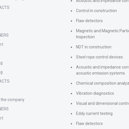
Acoustic and impedance cont
ACTS
Control in construction
Flaw detectors
Magnetic and Magnetic Parti
NERS
Inspection
rt
NDT in construction
Steel rope control devices
og
Acoustic and impedance cont
og
acoustic emission systems
ACTS
Chemical composition analy
Vibration diagnostics
 the company
Visual and dimensional contr
NERS
Eddy current testing
rt
Flaw detectors