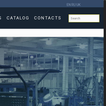
EN
RU
UK
S
CATALOG
CONTACTS