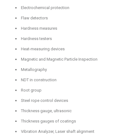
Electrochemical protection
Flaw detectors
Hardness measures
Hardness testers
Heat-measuring devices
Magnetic and Magnetic Particle Inspection
Metallography
NDT in construction
Root group
Steel rope control devices
Thickness gauge, ultrasonic
Thickness gauges of coatings
Vibration Analyzer, Laser shaft alignment