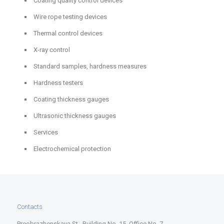
Coating quality control devices
Wire rope testing devices
Thermal control devices
X-ray control
Standard samples, hardness measures
Hardness testers
Coating thickness gauges
Ultrasonic thickness gauges
Services
Electrochemical protection
Contacts
Preobrazhenskaya St., Building No. 15, Office No. 7