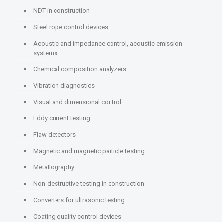
NDT in construction
Steel rope control devices
Acoustic and impedance control, acoustic emission
systems
Chemical composition analyzers
Vibration diagnostics
Visual and dimensional control
Eddy current testing
Flaw detectors
Magnetic and magnetic particle testing
Metallography
Non-destructive testing in construction
Converters for ultrasonic testing
Coating quality control devices