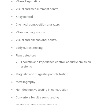
Vibro-diagnostics
Visual and measurement control
X-ray control
Chemical composition analyzers
Vibration diagnostics
Visual and dimensional control
Eddy current testing
Flaw detectors
Acoustic and impedance control, acoustic emission
systems
Magnetic and magnetic particle testing
Metallography
Non-destructive testing in construction
Converters for ultrasonic testing