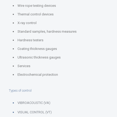
Wire rope testing devices
Thermal control devices
X-ray control
Standard samples, hardness measures
Hardness testers
Coating thickness gauges
Ultrasonic thickness gauges
Services
Electrochemical protection
Types of control
VIBROACOUSTIC (VA)
VISUAL CONTROL (VT)