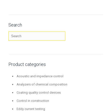
Search
Product categories
Acoustic and impedance control
Analyzers of chemical composition
Coating quality control devices
Control in construction
Eddy current testing