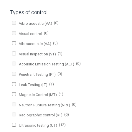
Types of control
(0)
Vibro acoustic (VA)
(0)
Visual control
(5)
Vibroacoustic (VA)
(1)
Visual inspection (VT)
(0)
Acoustic Emission Testing (AET)
(0)
Penetrant Testing (PT)
(1)
Leak Testing (LT)
(1)
Magnetic Control (MT)
(0)
Neutron Rupture Testing (NRT)
(0)
Radiographic control (RT)
(12)
Ultrasonic testing (UT)