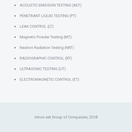
ACOUSTIC EMISSION TESTING (AET)
PENETRANT LIQUID TESTING (PT)
LEAK CONTROL (LT)
Magnetic Powder Testing (MT)
Neutron Radiation Testing (NRT)
RADIOGRAPHIC CONTROL (RT)
ULTRASONIC TESTING (UT)
ELECTROMAGNETIC CONTROL (ET)
Intron-set Group of Companies, 2018