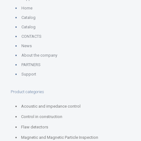
Home
Catalog
Catalog
CONTACTS
News
About the company
PARTNERS
Support
Product categories
Acoustic and impedance control
Control in construction
Flaw detectors
Magnetic and Magnetic Particle Inspection