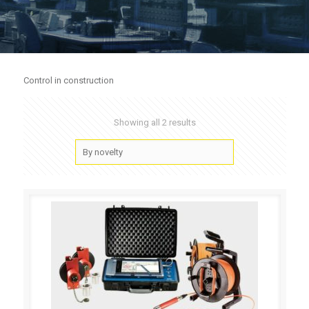
Control in construction
Showing all 2 results