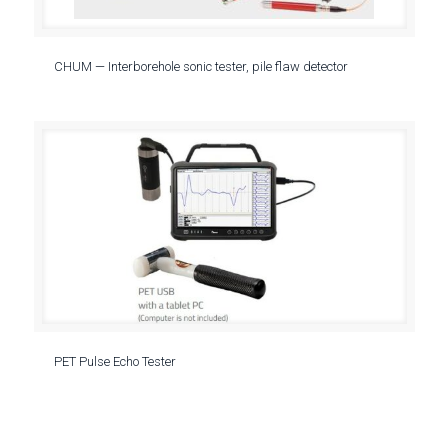
CHUM — Interborehole sonic tester, pile flaw detector
PET Pulse Echo Tester