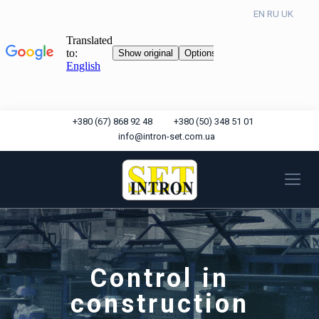
EN
RU
UK
+380 (67) 868 92 48
+380 (50) 348 51 01
info@intron-set.com.ua
Control in
construction