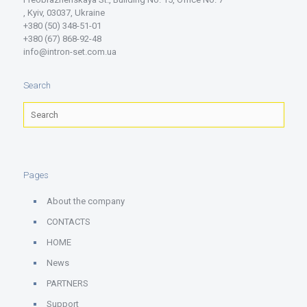
, Kyiv, 03037, Ukraine
+380 (50) 348-51-01
+380 (67) 868-92-48
info@intron-set.com.ua
Search
Pages
About the company
CONTACTS
HOME
News
PARTNERS
Support