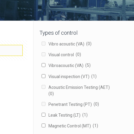
Types of control
(0)
Vibro acoustic (VA)
(0)
Visual control
(5)
Vibroacoustic (VA)
(1)
Visual inspection (VT)
Acoustic Emission Testing (AET)
(0)
(0)
Penetrant Testing (PT)
(1)
Leak Testing (LT)
(1)
Magnetic Control (MT)