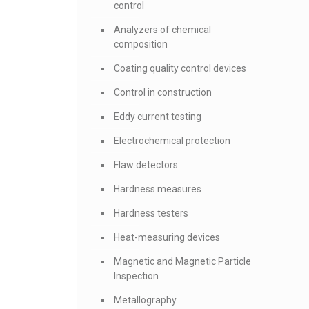
control
Analyzers of chemical
composition
Coating quality control devices
Control in construction
Eddy current testing
Electrochemical protection
Flaw detectors
Hardness measures
Hardness testers
Heat-measuring devices
Magnetic and Magnetic Particle
Inspection
Metallography