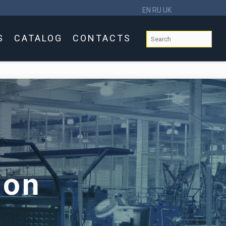
EN
RU
UK
S
CATALOG
CONTACTS
ion