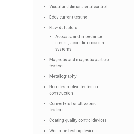
Visual and dimensional control
Eddy current testing
Flaw detectors
Acoustic and impedance
control, acoustic emission
systems
Magnetic and magnetic particle
testing
Metallography
Non-destructive testing in
construction
Converters for ultrasonic
testing
Coating quality control devices
Wire rope testing devices