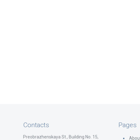
Contacts
Pages
Preobrazhenskaya St., Building No. 15,
Abou