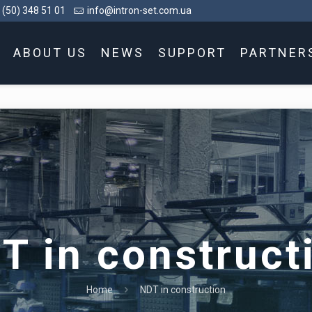
 (50) 348 51 01
info@intron-set.com.ua
ABOUT US
NEWS
SUPPORT
PARTNER
T in construct
Home
NDT in construction