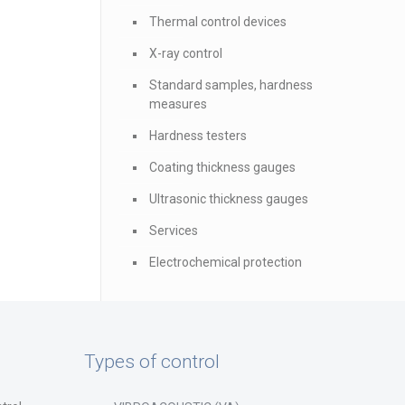
Thermal control devices
X-ray control
Standard samples, hardness
measures
Hardness testers
Coating thickness gauges
Ultrasonic thickness gauges
Services
Electrochemical protection
Types of control