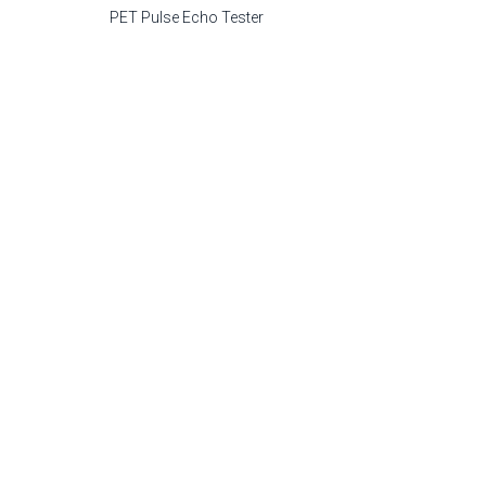
PET Pulse Echo Tester