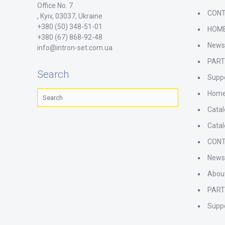
Office No. 7
CON
, Kyiv, 03037, Ukraine
+380 (50) 348-51-01
HOM
+380 (67) 868-92-48
New
info@intron-set.com.ua
PAR
Search
Supp
Hom
Cata
Cata
CON
New
Abou
PAR
Supp