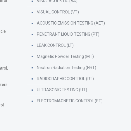
trol
VIBROACOUSTIC (VA)
VISUAL CONTROL (VT)
ACOUSTIC EMISSION TESTING (AET)
icle
PENETRANT LIQUID TESTING (PT)
LEAK CONTROL (LT)
Magnetic Powder Testing (MT)
Neutron Radiation Testing (NRT)
trol,
RADIOGRAPHIC CONTROL (RT)
zers
ULTRASONIC TESTING (UT)
ELECTROMAGNETIC CONTROL (ET)
rol