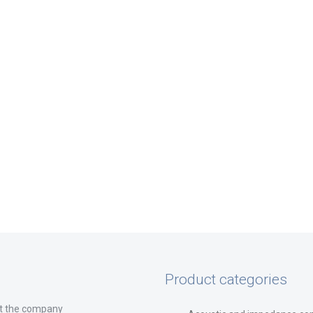
Product categories
t the company