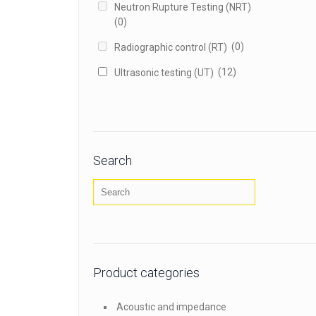
Neutron Rupture Testing (NRT)
(0)
(0)
Radiographic control (RT)
(12)
Ultrasonic testing (UT)
Search
Product categories
Acoustic and impedance