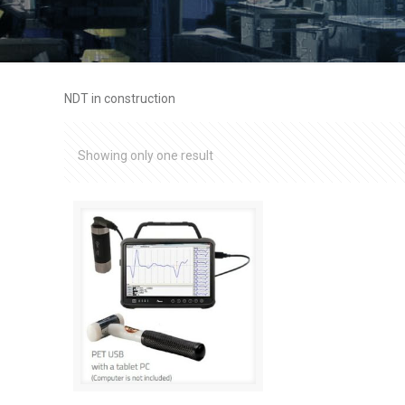
NDT in construction
Showing only one result