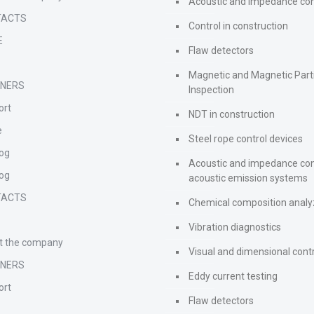
Acoustic and impedance con
TACTS
Control in construction
E
Flaw detectors
s
Magnetic and Magnetic Part
TNERS
Inspection
ort
NDT in construction
e
Steel rope control devices
log
Acoustic and impedance con
log
acoustic emission systems
TACTS
Chemical composition analy
s
Vibration diagnostics
t the company
Visual and dimensional cont
TNERS
Eddy current testing
ort
Flaw detectors