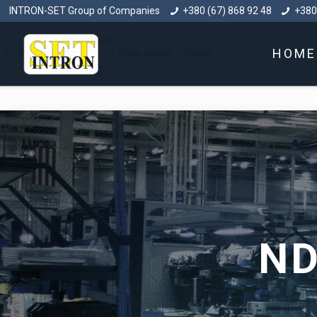
INTRON-SET Group of Companies
+380 (67) 868 92 48
+380
HOME
ND