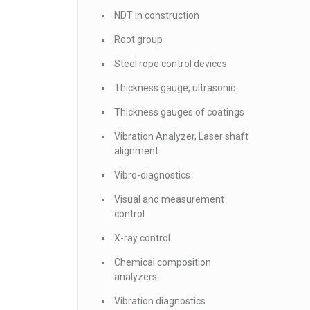
NDT in construction
Root group
Steel rope control devices
Thickness gauge, ultrasonic
Thickness gauges of coatings
Vibration Analyzer, Laser shaft
alignment
Vibro-diagnostics
Visual and measurement
control
X-ray control
Chemical composition
analyzers
Vibration diagnostics