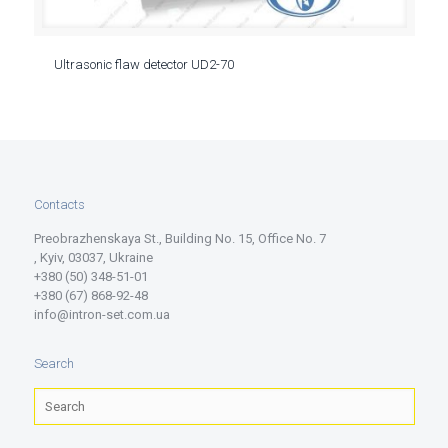
Ultrasonic flaw detector UD2-70
Contacts
Preobrazhenskaya St., Building No. 15, Office No. 7
, Kyiv, 03037, Ukraine
+380 (50) 348-51-01
+380 (67) 868-92-48
info@intron-set.com.ua
Search