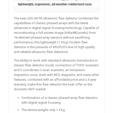
lightweight, ergonomic, all-weather rubberized case.
The new USD-60 FR ultrasonic flaw detector combines the
capabilities of classic phased arrays with the latest
advances in digital signal focusing technology. Capable of
reconstructing a full-screen image (640x480 pixels) from
16-element phased array sensors without sacrificing
performance, this lightweight (1.4 kg) modern flaw
detector is the pinnacle of KROPUS's line of high-quality
and reliable ultrasonic flaw detectors.
The ability to work with standard ultrasonic transducers in
classic flaw detector mode, connection of TOFD scanners
and 2-coordinate C-scan scanners, an immersion
inspection zone, work with ADS diagrams, and many other
features, combined with an affordable price and a 3-year
warranty, make this flaw detector the best offer on the
domestic NDT market.
Combination of a classic phased array flaw detector
with digital signal focusing
The device weighs only 1.4 kg