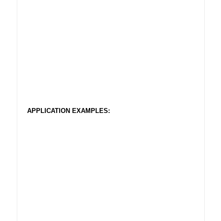
APPLICATION EXAMPLES: