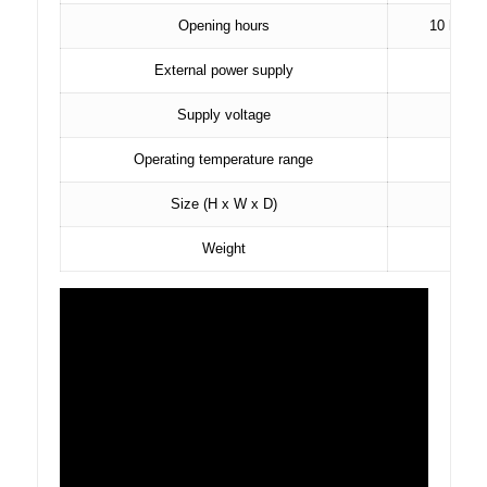
Opening hours
10 hours 
External power supply
Supply voltage
Operating temperature range
Size (H x W x D)
Weight