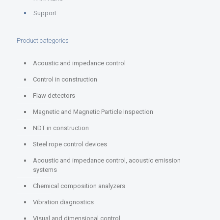
Support
Product categories
Acoustic and impedance control
Control in construction
Flaw detectors
Magnetic and Magnetic Particle Inspection
NDT in construction
Steel rope control devices
Acoustic and impedance control, acoustic emission
systems
Chemical composition analyzers
Vibration diagnostics
Visual and dimensional control