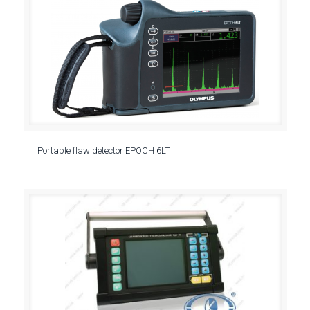
Portable flaw detector EPOCH 6LT