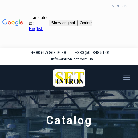
EN
RU
UK
+380 (67) 868 92 48
+380 (50) 348 51 01
info@intron-set.com.ua
Catalog