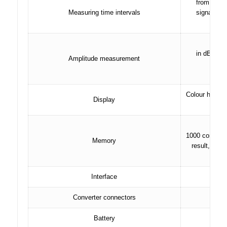
from 0 to 
Measuring time intervals
signals in
signa
as a 
in dB relat
Amplitude measurement
in dB
in d
Colour high-c
Display
1000 control 
Memory
result, devi
Interface
Converter connectors
Battery