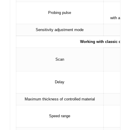
r
Probing pulse
with an adj
Sensitivity adjustment mode
Working with classic conver
Scan
in st
Delay
in st
Maximum thickness of controlled material
Speed ​​range
in i