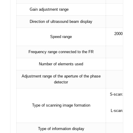
Gain adjustment range
80 d
Direction of ultrasound beam display
2000 – 9999
Speed ​​range
Frequency range connected to the FR
Number of elements used
Adjustment range of the aperture of the phase
detector
S-scan: secto
Type of scanning image formation
L-scan: linea
Type of information display