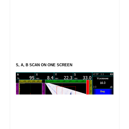
S, A, B SCAN ON ONE SCREEN