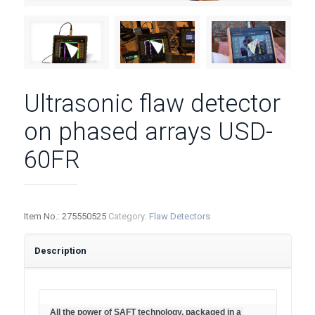
Ultrasonic flaw detector
on phased arrays USD-
60FR
Item No.:
275550525
Category:
Flaw Detectors
Description
All the power of SAFT technology, packaged in a 