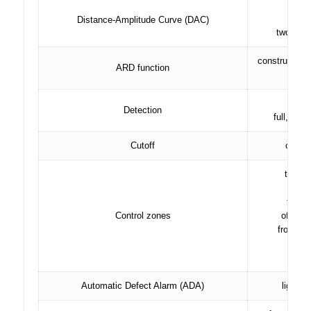
Distance-Amplitude Curve (DAC)
two addi
construction 
ARD function
ga
po
Detection
full, rad
Cutoff
compen
two in
chan
thres
Control zones
of the 
from -95
, in
Automatic Defect Alarm (ADA)
light f