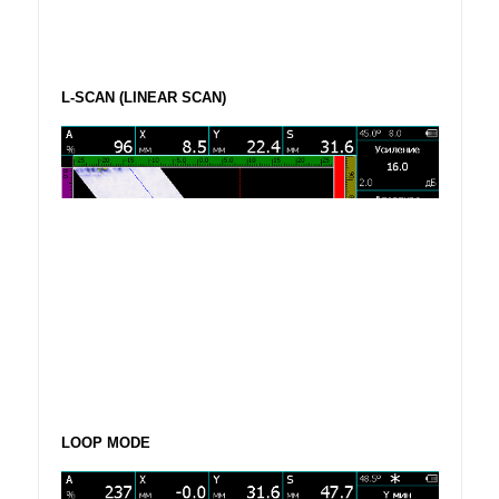
L-SCAN (LINEAR SCAN)
LOOP MODE