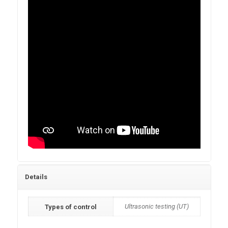
Details
Ultrasonic testing (UT)
Types of control