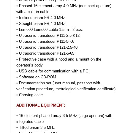
• Phased 16-element array 4.0 MHz (compact aperture)
with a built-in cable
• Inclined prism FR 4.0 MHz
• Straight prism FR 4.0 MHz
• Lemo00-Lemo00 cable 1.5 m - 2 pcs.
• Ultrasonic transducer P111-2.5-K12
• Ultrasonic transducer P111-5-K6
• Ultrasonic transducer P121-2.5-40
• Ultrasonic transducer P121-5-65
• Protective case with a hood and a mount on the
operator’s body
• USB cable for communication with a PC
• Software on CD-ROM
• Documentation set (user manual, passport with
verification procedure, metrological verification certificate)
• Carrying case
ADDITIONAL EQUIPMENT:
• 16-element phased array 3.5 MHz (large aperture) with
integrated cable
• Tilted prism 3.5 MHz