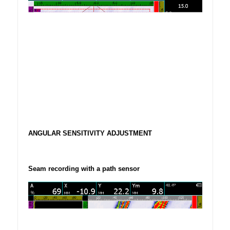
ANGULAR SENSITIVITY ADJUSTMENT
Seam recording with a path sensor