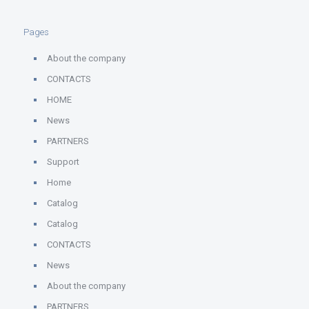
Pages
About the company
CONTACTS
HOME
News
PARTNERS
Support
Home
Catalog
Catalog
CONTACTS
News
About the company
PARTNERS