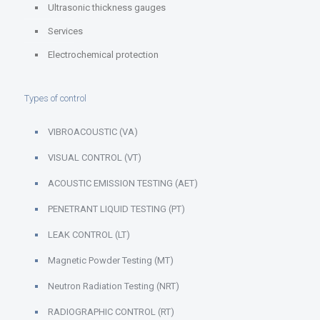
Ultrasonic thickness gauges
Services
Electrochemical protection
Types of control
VIBROACOUSTIC (VA)
VISUAL CONTROL (VT)
ACOUSTIC EMISSION TESTING (AET)
PENETRANT LIQUID TESTING (PT)
LEAK CONTROL (LT)
Magnetic Powder Testing (MT)
Neutron Radiation Testing (NRT)
RADIOGRAPHIC CONTROL (RT)