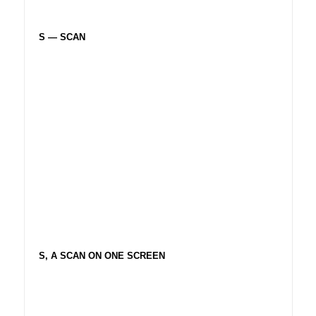
S — SCAN
S, A SCAN ON ONE SCREEN