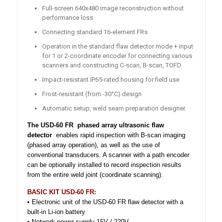
Full-screen 640x480 image reconstruction without
performance loss
Connecting standard 16-element FRs
Operation in the standard flaw detector mode + input
for 1 or 2-coordinate encoder for connecting various
scanners and constructing C-scan, B-scan, TOFD
Impact-resistant IP65-rated housing for field use
Frost-resistant (from -30°C) design
Automatic setup, weld seam preparation designer.
The USD-60 FR
phased array ultrasonic flaw
detector
enables rapid inspection with B-scan imaging
(phased array operation), as well as the use of
conventional transducers. A scanner with a path encoder
can be optionally installed to record inspection results
from the entire weld joint (coordinate scanning).
BASIC KIT USD-60 FR:
• Electronic unit of the USD-60 FR flaw detector with a
built-in Li-ion battery
• Network power supply 15V / 220V