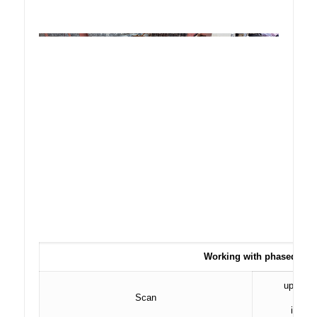
Working with phased arra
up to 5
Scan
in inc