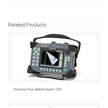
Related Products
Ultrasonic flaw detector Epoch 1000