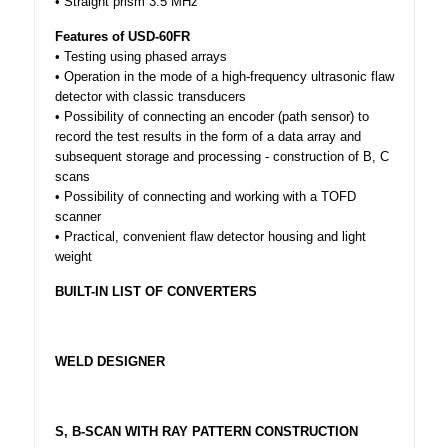
• Straight prism 3.5 MHz
Features of USD-60FR
• Testing using phased arrays
• Operation in the mode of a high-frequency ultrasonic flaw
detector with classic transducers
• Possibility of connecting an encoder (path sensor) to
record the test results in the form of a data array and
subsequent storage and processing - construction of B, C
scans
• Possibility of connecting and working with a TOFD
scanner
• Practical, convenient flaw detector housing and light
weight
BUILT-IN LIST OF CONVERTERS
WELD DESIGNER
S, B-SCAN WITH RAY PATTERN CONSTRUCTION