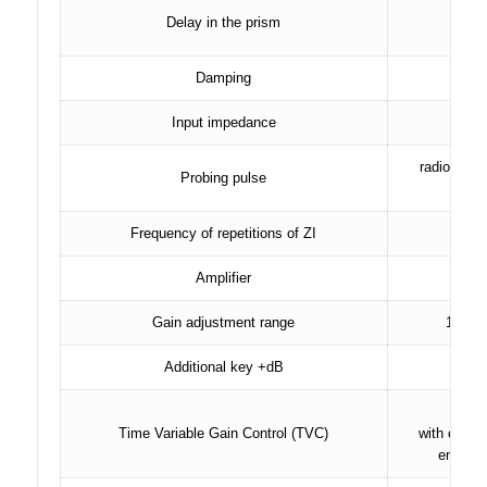
Delay in the prism
in 
Damping
2
Input impedance
radio puls
Probing pulse
Frequency of repetitions of ZI
Amplifier
bro
Gain adjustment range
100 dB
Additional key +dB
r
Time Variable Gain Control (TVC)
with curve
entered