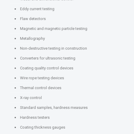
Eddy current testing
Flaw detectors
Magnetic and magnetic particle testing
Metallography
Non-destructive testing in construction
Converters for ultrasonic testing
Coating quality control devices
Wire rope testing devices
Thermal control devices
X-ray control
Standard samples, hardness measures
Hardness testers
Coating thickness gauges