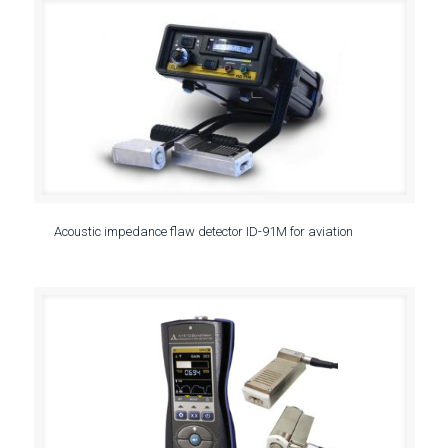
Acoustic impedance flaw detector ID-91M for aviation