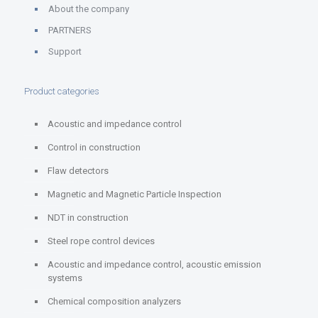
About the company
PARTNERS
Support
Product categories
Acoustic and impedance control
Control in construction
Flaw detectors
Magnetic and Magnetic Particle Inspection
NDT in construction
Steel rope control devices
Acoustic and impedance control, acoustic emission
systems
Chemical composition analyzers