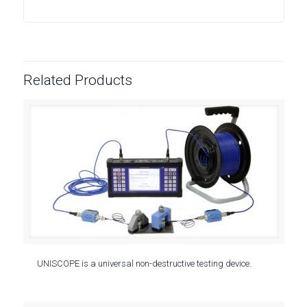
Related Products
UNISCOPE is a universal non-destructive testing device.