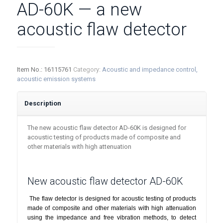
AD-60K — a new
acoustic flaw detector
Item No.:
16115761
Category:
Acoustic and impedance control,
acoustic emission systems
Description
The new acoustic flaw detector AD-60K is designed for
acoustic testing of products made of composite and
other materials with high attenuation
New acoustic flaw detector AD-60K
The flaw detector is designed for acoustic testing of products
made of composite and other materials with high attenuation
using the impedance and free vibration methods, to detect