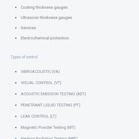
Coating thickness gauges
Ultrasonic thickness gauges
Services
Electrochemical protection
Types of control
VIBROACOUSTIC (VA)
VISUAL CONTROL (VT)
ACOUSTIC EMISSION TESTING (AET)
PENETRANT LIQUID TESTING (PT)
LEAK CONTROL (LT)
Magnetic Powder Testing (MT)
Neutron Radiation Testing (NRT)