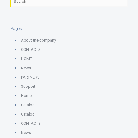
Pages
About the company
CONTACTS
HOME
News
PARTNERS
Support
Home
Catalog
Catalog
CONTACTS
News