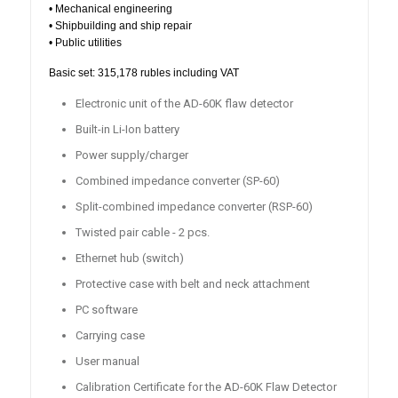
• Mechanical engineering
• Shipbuilding and ship repair
• Public utilities
Basic set: 315,178 rubles including VAT
Electronic unit of the AD-60K flaw detector
Built-in Li-Ion battery
Power supply/charger
Combined impedance converter (SP-60)
Split-combined impedance converter (RSP-60)
Twisted pair cable - 2 pcs.
Ethernet hub (switch)
Protective case with belt and neck attachment
PC software
Carrying case
User manual
Calibration Certificate for the AD-60K Flaw Detector