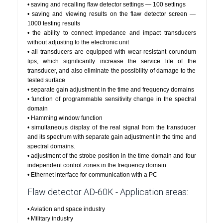
• saving and recalling flaw detector settings — 100 settings
• saving and viewing results on the flaw detector screen —
1000 testing results
• the ability to connect impedance and impact transducers
without adjusting to the electronic unit
• all transducers are equipped with wear-resistant corundum
tips, which significantly increase the service life of the
transducer, and also eliminate the possibility of damage to the
tested surface
• separate gain adjustment in the time and frequency domains
• function of programmable sensitivity change in the spectral
domain
• Hamming window function
• simultaneous display of the real signal from the transducer
and its spectrum with separate gain adjustment in the time and
spectral domains.
• adjustment of the strobe position in the time domain and four
independent control zones in the frequency domain
• Ethernet interface for communication with a PC
Flaw detector AD-60K - Application areas:
• Aviation and space industry
• Military industry