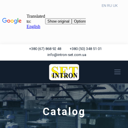
EN
RU
UK
+380 (67) 868 92 48
+380 (50) 348 51 01
info@intron-set.com.ua
Catalog