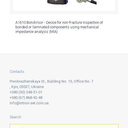
A1610 BondVisor - Device for non-fracture inspection of
bonded or laminated components using mechanical
impedance analysis (MIA)
Contacts
Preobrazhenskaya St., Building No. 15, Office No. 7
, Kyiv, 03037, Ukraine
+380 (50) 348-51-01
+380 (67) 868-92-48
info@intron-set.com.ua
Search