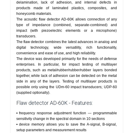
delamination, lack of adhesion, and internal defects in
products made of laminated plastics, composites, and
honeycomb materials.
The acoustic flaw detector AD-60K allows connection of any
type of impedance (combined, separate-combined) and
impact (with piezoelectric elements or a microphone)
transducers.
The flaw detector combines the latest advances in analog and
digital technology, wide versatility, rich functionality,
convenience and ease of use, and high reliability.
The device was developed primarily for the needs of defense
enterprises. In particular, for impact testing of multilayer
products, such as metal/rubber/rubber/rubber layers bonded
together, while lack of adhesion can be detected on the metal
side in any of the layers. Testing of multilayer products is
possible only using the UDm-60 impact transducers; UDP-60
(supplied optionally).
Flaw detector AD-60K - Features:
• frequency response adjustment function — programmable
sensitivity change in the spectral domain in 10 sections
• device memory allows you to save the A-signal, B-signal,
setup parameters and measurement results