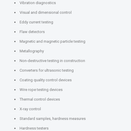
Vibration diagnostics
Visual and dimensional control
Eddy current testing
Flaw detectors
Magnetic and magnetic particle testing
Metallography
Non-destructive testing in construction
Converters for ultrasonic testing
Coating quality control devices
Wire rope testing devices
Thermal control devices
X-ray control
Standard samples, hardness measures
Hardness testers