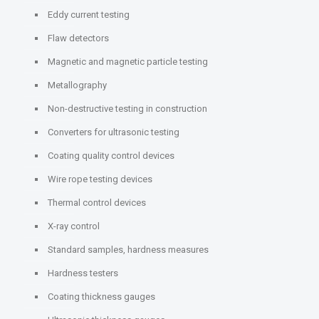
Eddy current testing
Flaw detectors
Magnetic and magnetic particle testing
Metallography
Non-destructive testing in construction
Converters for ultrasonic testing
Coating quality control devices
Wire rope testing devices
Thermal control devices
X-ray control
Standard samples, hardness measures
Hardness testers
Coating thickness gauges