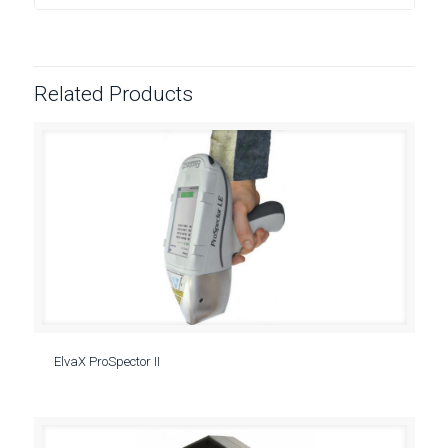
Related Products
ElvaX ProSpector II