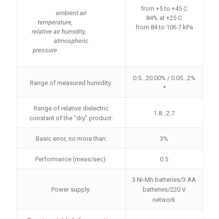
from +5 to +45 C
ambient air
84% at +25 C
temperature,
from 84 to 106.7 kPa
relative air humidity,
atmospheric
pressure
0.5…20.00% / 0.05…2%
Range of measured humidity:
*
Range of relative dielectric
1.8…2.7
constant of the "dry" product:
Basic error, no more than:
3%
Performance (meas/sec):
0.5
3 Ni-Mh batteries/3 AA
Power supply:
batteries/220 V
network