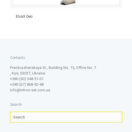
ElvaX Geo
Contacts
Preobrazhenskaya St., Building No. 15, Office No. 7
, Kyiv, 03037, Ukraine
+380 (50) 348-51-01
+380 (67) 868-92-48
info@intron-set.com.ua
Search