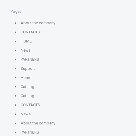
Pages
About the company
CONTACTS
HOME
News
PARTNERS
Support
Home
Catalog
Catalog
CONTACTS
News
About the company
PARTNERS