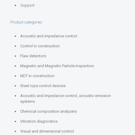
Support
Product categories
Acoustic and impedance control
Control in construction
Flaw detectors
Magnetic and Magnetic Particle Inspection
NDT in construction
Steel rope control devices
Acoustic and impedance control, acoustic emission
systems
Chemical composition analyzers
Vibration diagnostics
Visual and dimensional control