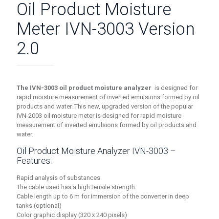
Oil Product Moisture
Meter IVN-3003 Version
2.0
The IVN-3003 oil product moisture analyzer
is designed for
rapid moisture measurement of inverted emulsions formed by oil
products and water. This new, upgraded version of the popular
IVN-2003 oil moisture meter is designed for rapid moisture
measurement of inverted emulsions formed by oil products and
water.
Oil Product Moisture Analyzer IVN-3003 –
Features:
Rapid analysis of substances
The cable used has a high tensile strength.
Cable length up to 6 m for immersion of the converter in deep
tanks (optional)
Color graphic display (320 x 240 pixels)