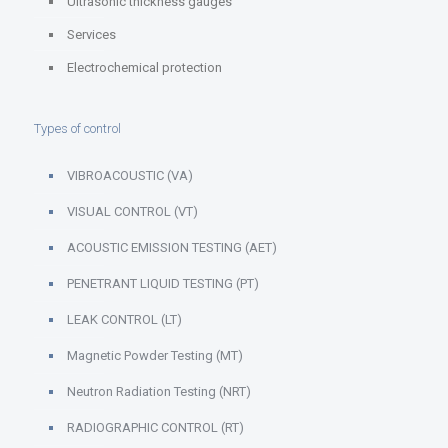
Ultrasonic thickness gauges
Services
Electrochemical protection
Types of control
VIBROACOUSTIC (VA)
VISUAL CONTROL (VT)
ACOUSTIC EMISSION TESTING (AET)
PENETRANT LIQUID TESTING (PT)
LEAK CONTROL (LT)
Magnetic Powder Testing (MT)
Neutron Radiation Testing (NRT)
RADIOGRAPHIC CONTROL (RT)