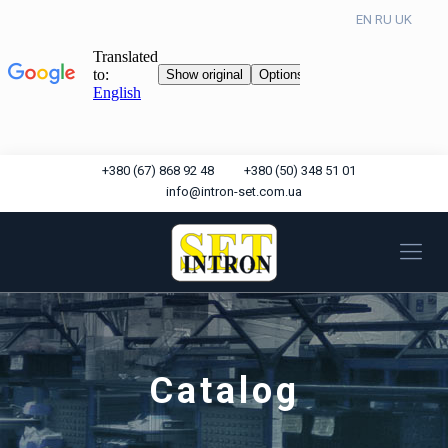
EN
RU
UK
+380 (67) 868 92 48
+380 (50) 348 51 01
info@intron-set.com.ua
Catalog