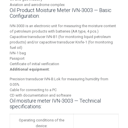
Aviation and aerodrome complex
Oil Product Moisture Meter IVN-3003 — Basic
Configuration:
IVN-3003 is an electronic unit for measuring the moisture content
of petroleum products with batteries (AA type, 4 pcs.)
Capacitive transducer IVN-B1 (for monitoring liquid petroleum
products) and/or capacitive transducer Knife-1 (for monitoring
fuel oil)
IVN-1 bag
Passport
Certificate of initial verification
Additional equipment:
Precision transducer IVN-B.Lok for measuring humidity from
0.05%
Cable for connecting to a PC
CD with documentation and software
Oil moisture meter IVN-3003 — Technical
specifications:
Operating conditions of the
device: