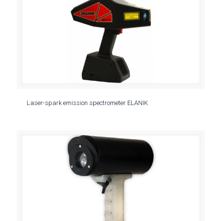
Laser-spark emission spectrometer ELANIK