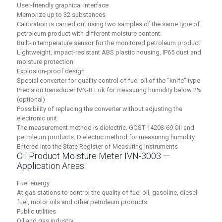
User-friendly graphical interface
Memorize up to 32 substances
Calibration is carried out using two samples of the same type of
petroleum product with different moisture content.
Built-in temperature sensor for the monitored petroleum product
Lightweight, impact-resistant ABS plastic housing, IP65 dust and
moisture protection
Explosion-proof design
Special converter for quality control of fuel oil of the "knife" type
Precision transducer IVN-B.Lok for measuring humidity below 2%
(optional)
Possibility of replacing the converter without adjusting the
electronic unit
The measurement method is dielectric. GOST 14203-69 Oil and
petroleum products. Dielectric method for measuring humidity.
Entered into the State Register of Measuring Instruments
Oil Product Moisture Meter IVN-3003 —
Application Areas:
Fuel energy
At gas stations to control the quality of fuel oil, gasoline, diesel
fuel, motor oils and other petroleum products
Public utilities
Oil and gas industry