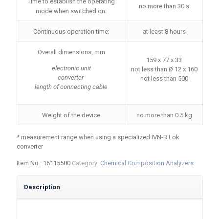
Time to establish the operating
no more than 30 s
mode when switched on:
Continuous operation time:
at least 8 hours
Overall dimensions, mm
159 x 77 x 33
electronic unit
not less than Ø 12 x 160
converter
not less than 500
length of connecting cable
Weight of the device
no more than 0.5 kg
* measurement range when using a specialized IVN-B.Lok
converter
Item No.:
16115580
Category:
Chemical Composition Analyzers
Description