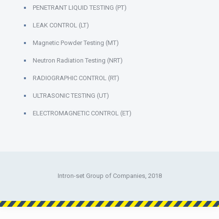
PENETRANT LIQUID TESTING (PT)
LEAK CONTROL (LT)
Magnetic Powder Testing (MT)
Neutron Radiation Testing (NRT)
RADIOGRAPHIC CONTROL (RT)
ULTRASONIC TESTING (UT)
ELECTROMAGNETIC CONTROL (ET)
Intron-set Group of Companies, 2018