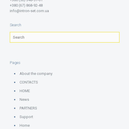
+380 (67) 868-92-48
info@intron-set.com.ua
Search
Pages
About the company
CONTACTS
HOME
News
PARTNERS
Support
Home