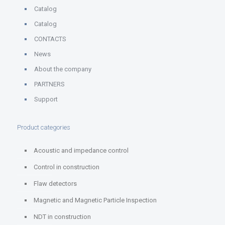
Catalog
Catalog
CONTACTS
News
About the company
PARTNERS
Support
Product categories
Acoustic and impedance control
Control in construction
Flaw detectors
Magnetic and Magnetic Particle Inspection
NDT in construction