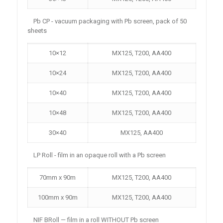
Pb CP - vacuum packaging with Pb screen, pack of 50
sheets
10×12
MX125, T200, AA400
10×24
MX125, T200, AA400
10×40
MX125, T200, AA400
10×48
MX125, T200, AA400
30×40
MX125, AA400
LP Roll - film in an opaque roll with a Pb screen
70mm x 90m
MX125, T200, AA400
100mm x 90m
MX125, T200, AA400
NIF BRoll — film in a roll WITHOUT Pb screen