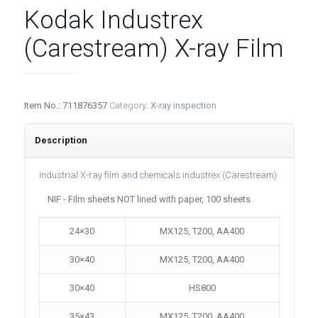
Kodak Industrex
(Carestream) X-ray Film
Item No.:
711876357
Category:
X-ray inspection
Description
Industrial X-ray film and chemicals industrex (Carestream)
NIF - Film sheets NOT lined with paper, 100 sheets
24×30
MX125, T200, AA400
30×40
MX125, T200, AA400
30×40
HS800
35×43
MX125, T200, AA400