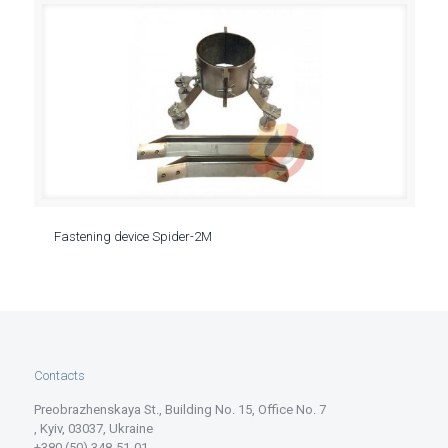
Fastening device Spider-2M
Contacts
Preobrazhenskaya St., Building No. 15, Office No. 7
, Kyiv, 03037, Ukraine
+380 (50) 348-51-01