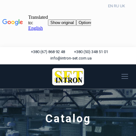
EN
RU
UK
+380 (67) 868 92 48
+380 (50) 348 51 01
info@intron-set.com.ua
Catalog