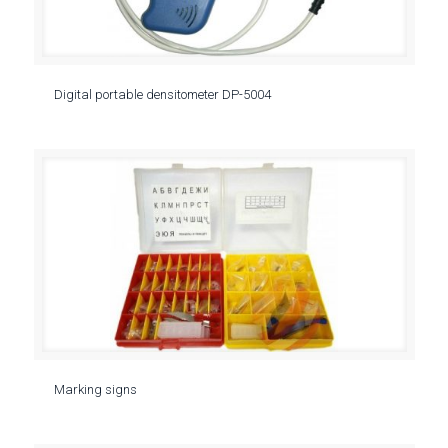
Digital portable densitometer DP-5004
Marking signs