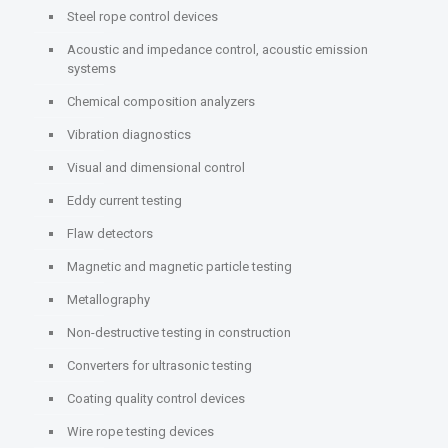
Steel rope control devices
Acoustic and impedance control, acoustic emission
systems
Chemical composition analyzers
Vibration diagnostics
Visual and dimensional control
Eddy current testing
Flaw detectors
Magnetic and magnetic particle testing
Metallography
Non-destructive testing in construction
Converters for ultrasonic testing
Coating quality control devices
Wire rope testing devices