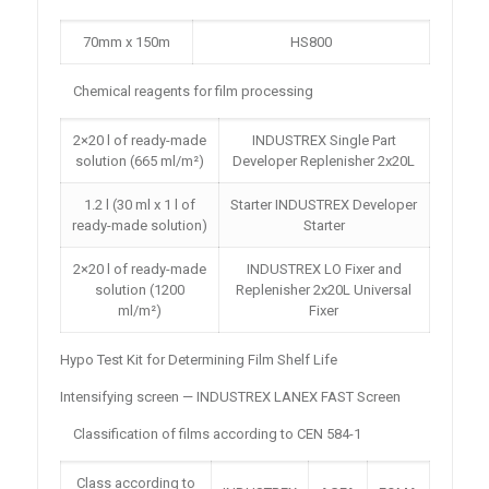
70mm x 150m
HS800
Chemical reagents for film processing
2×20 l of ready-made
INDUSTREX Single Part
solution (665 ml/m²)
Developer Replenisher 2x20L
1.2 l (30 ml x 1 l of
Starter INDUSTREX Developer
ready-made solution)
Starter
2×20 l of ready-made
INDUSTREX LO Fixer and
solution (1200
Replenisher 2x20L Universal
ml/m²)
Fixer
Hypo Test Kit for Determining Film Shelf Life
Intensifying screen — INDUSTREX LANEX FAST Screen
Classification of films according to CEN 584-1
Class according to