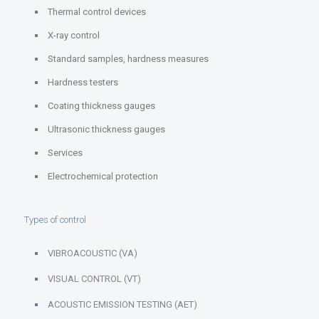
Thermal control devices
X-ray control
Standard samples, hardness measures
Hardness testers
Coating thickness gauges
Ultrasonic thickness gauges
Services
Electrochemical protection
Types of control
VIBROACOUSTIC (VA)
VISUAL CONTROL (VT)
ACOUSTIC EMISSION TESTING (AET)