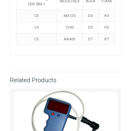
INDUSTREX
AGFA
FOMA
CEN 584-1
C3
MX125
D4
R4
C4
T200
D5
R5
C5
AA400
D7
R7
Related Products