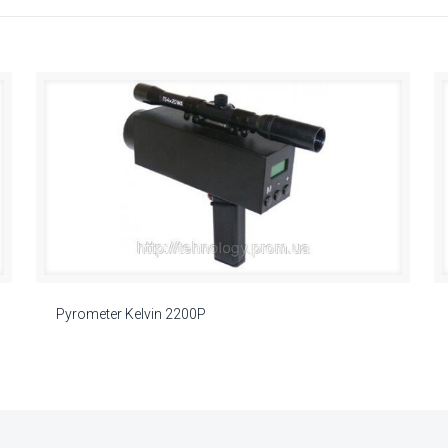
Pyrometer Kelvin 2200P