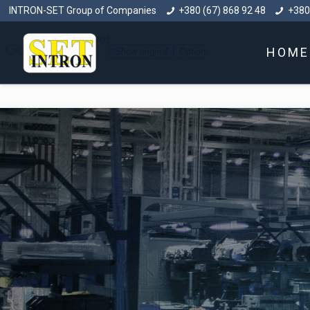
INTRON-SET Group of Companies
+380 (67) 868 92 48
+380
HOME