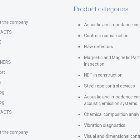
Product categories
t the company
Acoustic and impedance con
TACTS
Control in construction
E
Flaw detectors
s
Magnetic and Magnetic Part
TNERS
Inspection
ort
NDT in construction
e
Steel rope control devices
log
Acoustic and impedance con
log
acoustic emission systems
TACTS
Chemical composition analy
s
Vibration diagnostics
t the company
Visual and dimensional cont