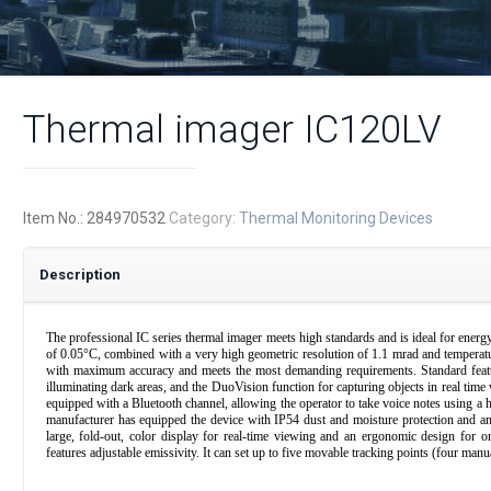
Thermal imager IC120LV
Item No.:
284970532
Category:
Thermal Monitoring Devices
Description
The professional IC series thermal imager meets high standards and is ideal for energy a
of 0.05°C, combined with a very high geometric resolution of 1.1 mrad and tempera
with maximum accuracy and meets the most demanding requirements. Standard features
illuminating dark areas, and the DuoVision function for capturing objects in real time
equipped with a Bluetooth channel, allowing the operator to take voice notes using a 
manufacturer has equipped the device with IP54 dust and moisture protection and an
large, fold-out, color display for real-time viewing and an ergonomic design for o
features adjustable emissivity. It can set up to five movable tracking points (four manu