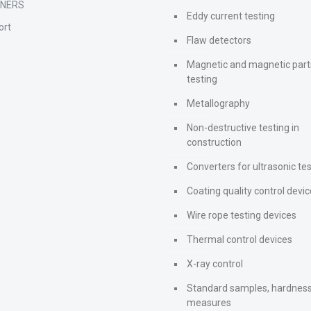
TNERS
Eddy current testing
ort
Flaw detectors
Magnetic and magnetic part
testing
Metallography
Non-destructive testing in
construction
Converters for ultrasonic te
Coating quality control devi
Wire rope testing devices
Thermal control devices
X-ray control
Standard samples, hardnes
measures