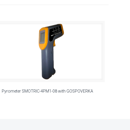
Pyrometer SMOTRIC-4PM1-08 with GOSPOVERKA