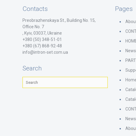
Contacts
Pages
Preobrazhenskaya St., Building No. 15,
Abou
Office No. 7
CON
, Kyiv, 03037, Ukraine
+380 (50) 348-51-01
HOM
+380 (67) 868-92-48
New
info@intron-set.com.ua
PAR
Search
Supp
Hom
Cata
Cata
CON
New
Abou