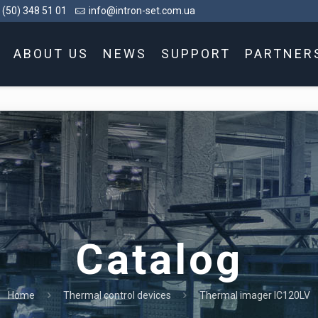
 (50) 348 51 01
info@intron-set.com.ua
ABOUT US
NEWS
SUPPORT
PARTNER
Catalog
Home
Thermal control devices
Thermal imager IC120LV