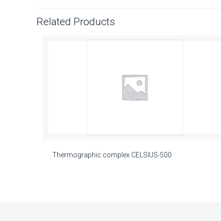
Related Products
Thermographic complex CELSIUS-500