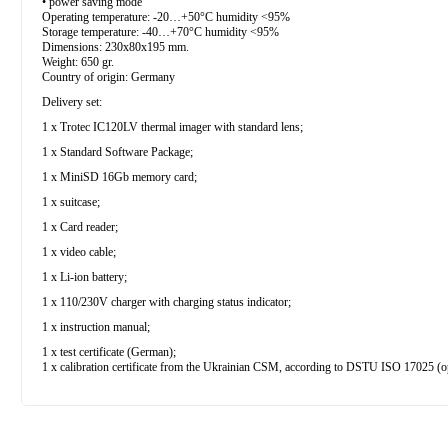
• power saving mode
Operating temperature: -20…+50°С humidity <95%
Storage temperature: -40…+70°С humidity <95%
Dimensions: 230х80х195 mm.
Weight: 650 gr.
Country of origin: Germany
Delivery set:
1 x Trotec IC120LV thermal imager with standard lens;
1 x Standard Software Package;
1 x MiniSD 16Gb memory card;
1 x suitcase;
1 x Card reader;
1 x video cable;
1 x Li-ion battery;
1 x 110/230V charger with charging status indicator;
1 x instruction manual;
1 x test certificate (German);
1 x calibration certificate from the Ukrainian CSM, according to DSTU ISO 17025 (o