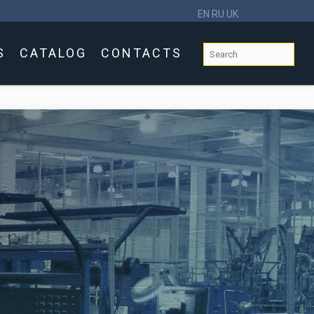
EN
RU
UK
S
CATALOG
CONTACTS