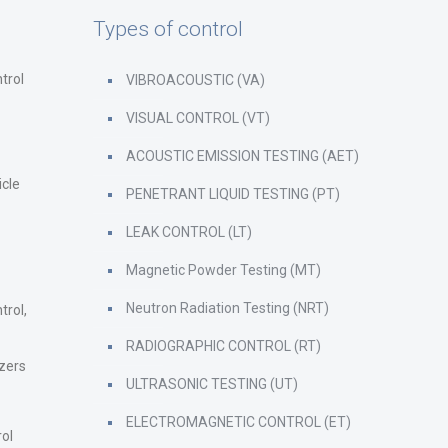
Types of control
trol
VIBROACOUSTIC (VA)
VISUAL CONTROL (VT)
ACOUSTIC EMISSION TESTING (AET)
icle
PENETRANT LIQUID TESTING (PT)
LEAK CONTROL (LT)
Magnetic Powder Testing (MT)
Neutron Radiation Testing (NRT)
trol,
RADIOGRAPHIC CONTROL (RT)
zers
ULTRASONIC TESTING (UT)
ELECTROMAGNETIC CONTROL (ET)
rol