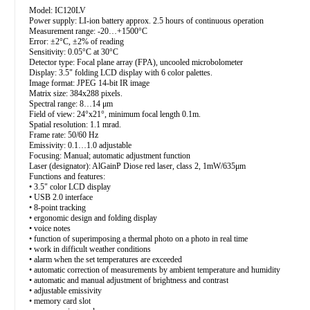
Model: IC120LV
Power supply: LI-ion battery approx. 2.5 hours of continuous operation
Measurement range: -20…+1500°C
Error: ±2°C, ±2% of reading
Sensitivity: 0.05°C at 30°C
Detector type: Focal plane array (FPA), uncooled microbolometer
Display: 3.5" folding LCD display with 6 color palettes.
Image format: JPEG 14-bit IR image
Matrix size: 384x288 pixels.
Spectral range: 8…14 μm
Field of view: 24°x21°, minimum focal length 0.1m.
Spatial resolution: 1.1 mrad.
Frame rate: 50/60 Hz
Emissivity: 0.1…1.0 adjustable
Focusing: Manual; automatic adjustment function
Laser (designator): AlGainP Diose red laser, class 2, 1mW/635μm
Functions and features:
• 3.5" color LCD display
• USB 2.0 interface
• 8-point tracking
• ergonomic design and folding display
• voice notes
• function of superimposing a thermal photo on a photo in real time
• work in difficult weather conditions
• alarm when the set temperatures are exceeded
• automatic correction of measurements by ambient temperature and humidity
• automatic and manual adjustment of brightness and contrast
• adjustable emissivity
• memory card slot