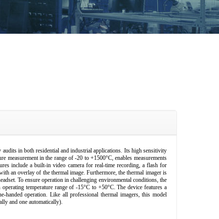
udits in both residential and industrial applications. Its high sensitivity
ture measurement in the range of -20 to +1500°C, enables measurements
 include a built-in video camera for real-time recording, a flash for
 with an overlay of the thermal image. Furthermore, the thermal imager is
headset. To ensure operation in challenging environmental conditions, the
 operating temperature range of -15°C to +50°C. The device features a
ne-handed operation. Like all professional thermal imagers, this model
ally and one automatically).