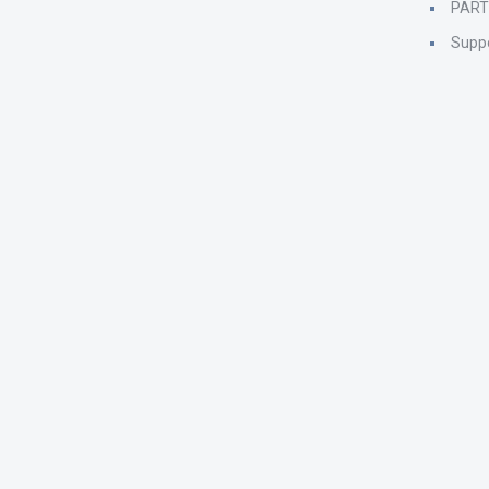
PAR
Supp