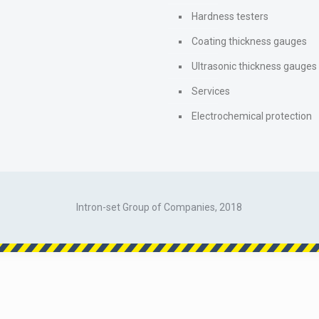
Hardness testers
Coating thickness gauges
Ultrasonic thickness gauges
Services
Electrochemical protection
Intron-set Group of Companies, 2018