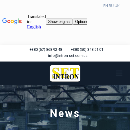
EN
RU
UK
+380 (67) 868 92 48
+380 (50) 348 51 01
info@intron-set.com.ua
News