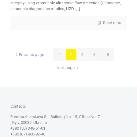
integrity using cross-hole ultrasonic flaw detection (Ultrasonic,
ultrasonic diagnostics of piles, UZD,
[…]
Read more
Previous page
1
2
3
4
...
8
Next page
Contacts
Preobrazhenskaya St., Building No. 15, Office No. 7
, Kyiv, 03037, Ukraine
+380 (50) 348-51-01
+380 (67) 868-92-48