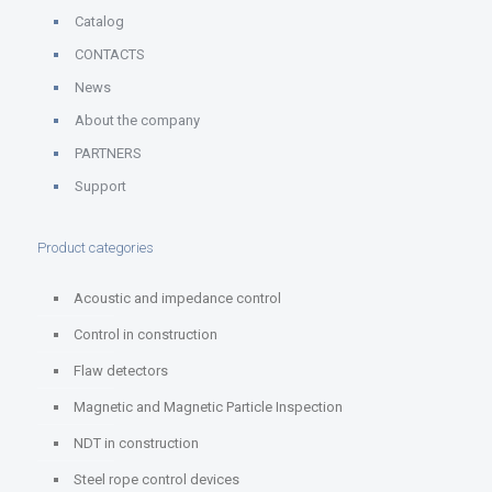
Catalog
CONTACTS
News
About the company
PARTNERS
Support
Product categories
Acoustic and impedance control
Control in construction
Flaw detectors
Magnetic and Magnetic Particle Inspection
NDT in construction
Steel rope control devices