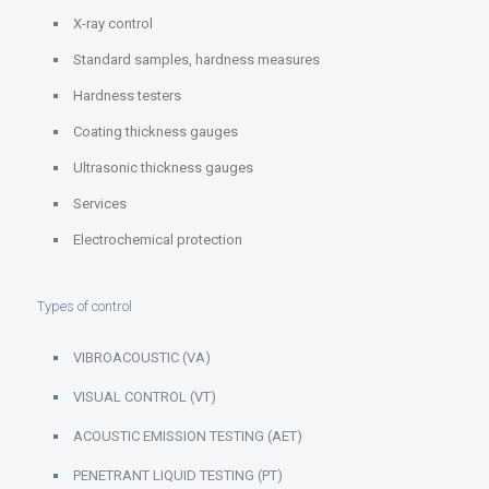
X-ray control
Standard samples, hardness measures
Hardness testers
Coating thickness gauges
Ultrasonic thickness gauges
Services
Electrochemical protection
Types of control
VIBROACOUSTIC (VA)
VISUAL CONTROL (VT)
ACOUSTIC EMISSION TESTING (AET)
PENETRANT LIQUID TESTING (PT)