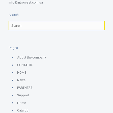
info@intron-set.com.ua
Search
Pages
About the company
CONTACTS
HOME
News
PARTNERS
Support
Home
Catalog