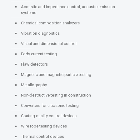
Acoustic and impedance control, acoustic emission
systems
Chemical composition analyzers
Vibration diagnostics
Visual and dimensional control
Eddy current testing
Flaw detectors
Magnetic and magnetic particle testing
Metallography
Non-destructive testing in construction
Converters for ultrasonic testing
Coating quality control devices
Wire rope testing devices
Thermal control devices