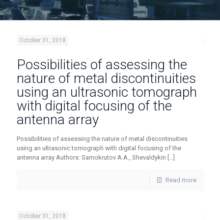
October 31, 2018
Possibilities of assessing the
nature of metal discontinuities
using an ultrasonic tomograph
with digital focusing of the
antenna array
Possibilities of assessing the nature of metal discontinuities
using an ultrasonic tomograph with digital focusing of the
antenna array Authors: Samokrutov A.A., Shevaldykin
[…]
Read more
October 31, 2018