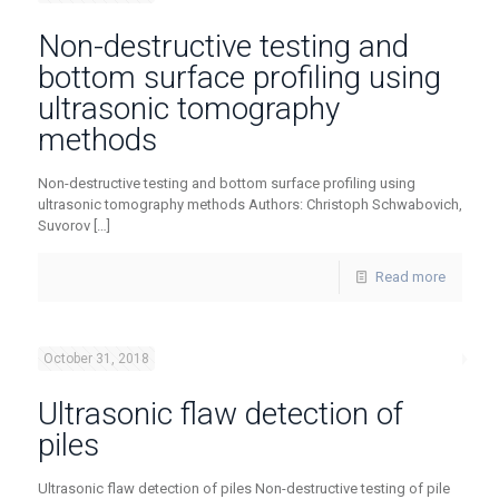
Non-destructive testing and
bottom surface profiling using
ultrasonic tomography
methods
Non-destructive testing and bottom surface profiling using
ultrasonic tomography methods Authors: Christoph Schwabovich,
Suvorov
[…]
Read more
October 31, 2018
Ultrasonic flaw detection of
piles
Ultrasonic flaw detection of piles Non-destructive testing of pile