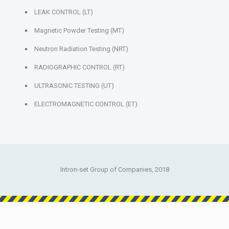
LEAK CONTROL (LT)
Magnetic Powder Testing (MT)
Neutron Radiation Testing (NRT)
RADIOGRAPHIC CONTROL (RT)
ULTRASONIC TESTING (UT)
ELECTROMAGNETIC CONTROL (ET)
Intron-set Group of Companies, 2018